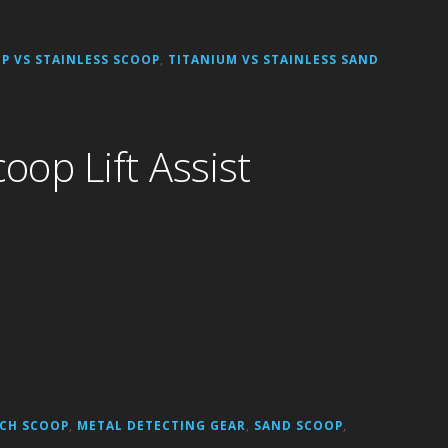
P VS STAINLESS SCOOP
,
TITANIUM VS STAINLESS SAND
op Lift Assist
CH SCOOP
,
METAL DETECTING GEAR
,
SAND SCOOP
,