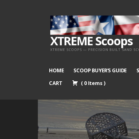
Skip
to
content
XTREME Scoops
XTREME SCOOPS — PRECISION BUILT SAND S
HOME
SCOOP BUYER’S GUIDE
CART
(
0
Items
)