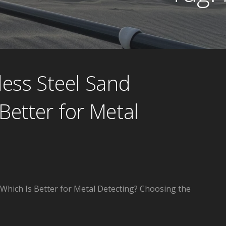
less Steel Sand
Better for Metal
 Which Is Better for Metal Detecting? Choosing the