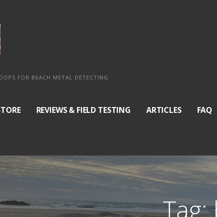
COOPS FOR BEACH METAL DETECTING
STORE
REVIEWS & FIELD TESTING
ARTICLES
FAQ
Tag: