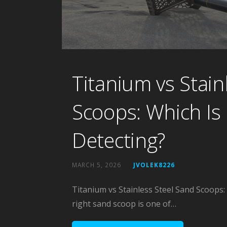
Titanium vs Stain
Scoops: Which Is 
Detecting?
MARCH 5, 2026
JVOLEK8226
Titanium vs Stainless Steel Sand Scoops:
right sand scoop is one of…