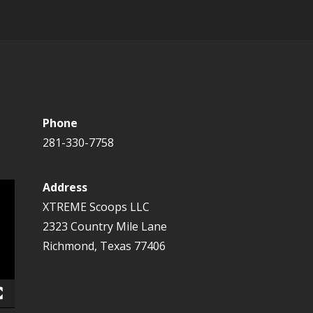
Phone
281-330-7758
Address
XTREME Scoops LLC
2323 Country Mile Lane
Richmond, Texas 77406