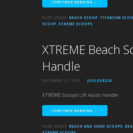
CONTINUE READING →
FILED UNDER:
BEACH SCOOP
,
TITANIUM SCOO
SCOOP
,
XTREME SCOOPS
XTREME Beach Sco
Handle
DECEMBER 22, 2023
JVOLEK8226
XTREME Scoops Lift Assist Handle
CONTINUE READING →
FILED UNDER:
BEACH AND SAND SCOOPS
,
BEA
XTREME SCOOPS