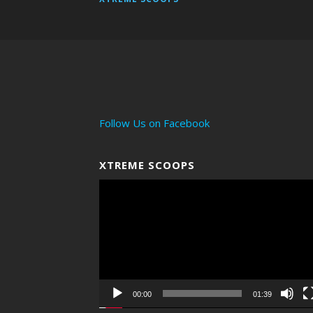
Follow Us on Facebook
XTREME SCOOPS
Video
Player
00:00
01:39