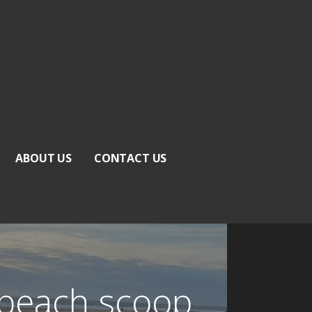
ABOUT US
CONTACT US
 beach scoop