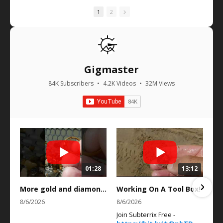
1
2
Gigmaster
84K Subscribers
•
4.2K Videos
•
32M Views
01:28
13:12
More gold and diamonds in the scoot! #gold￼
Working On A Tool Box!
8/6/2026
8/6/2026
Join Subterrix Free -