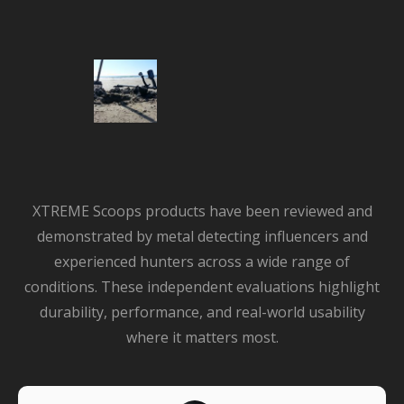
XTREME Scoops products have been reviewed and
demonstrated by metal detecting influencers and
experienced hunters across a wide range of
conditions. These independent evaluations highlight
durability, performance, and real-world usability
where it matters most.