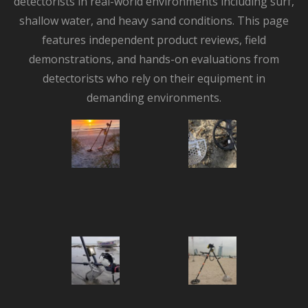
detectorists in real-world environments including surf,
shallow water, and heavy sand conditions. This page
features independent product reviews, field
demonstrations, and hands-on evaluations from
detectorists who rely on their equipment in
demanding environments.