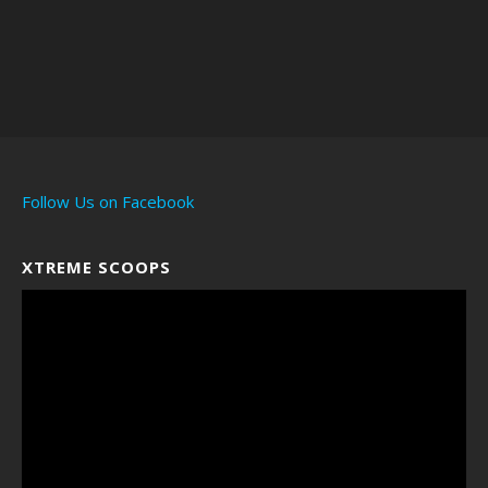
https://amzn.to/3OqTcd
Q
Acid Test Kit
https://amzn.to/3OpyjQ4
Pocket Scale
https://amzn.to/3OPltev
Lithium Batteries
https://amzn.to/3SqUero
Diamond tester
https://amzn.to/4bzpHjK
Follow Us on Facebook
Anyone who has a Saltwater
fish tank
XTREME SCOOPS
Video
Player