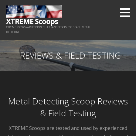
Skip
to
XTREME Scoops
content
XTREME SCOOPS — PRECISION BUILT SAND SCOOPS FOR BEACH METAL
DETECTING
REVIEWS & FIELD TESTING
Metal Detecting Scoop Reviews
& Field Testing
XTREME Scoops are tested and used by experienced