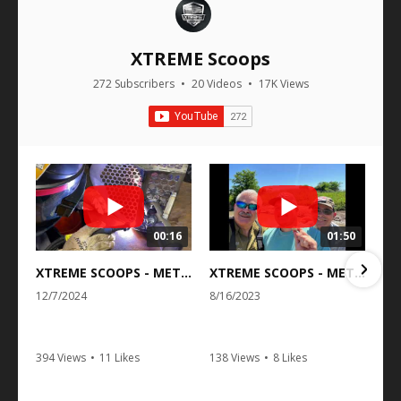
XTREME Scoops
272 Subscribers
•
20 Videos
•
17K Views
00:16
01:50
XTREME SCOOPS - METAL DETECTING BEACH AND SAND SCOOPS
XTREME SCOOPS - METAL DETECTING BEACH AND SAND SCOOPS
12/7/2024
8/16/2023
394 Views
•
11 Likes
138 Views
•
8 Likes
•
0 Comments
•
0 Comments