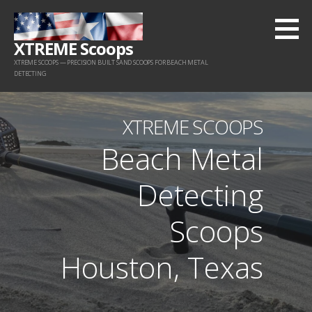
Skip
to
XTREME Scoops
content
XTREME SCOOPS — PRECISION BUILT SAND SCOOPS FOR BEACH METAL
DETECTING
XTREME SCOOPS
Beach Metal
Detecting
Scoops
Houston, Texas