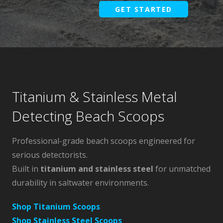
GET STARTED
Titanium & Stainless Metal
Detecting Beach Scoops
Professional-grade beach scoops engineered for
serious detectorists.
Built in
titanium and stainless steel
for unmatched
durability in saltwater environments.
Shop Titanium Scoops
Shop Stainless Steel Scoops