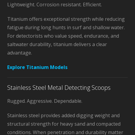
Lightweight. Corrosion resistant. Efficient.
Titanium offers exceptional strength while reducing
fatigue during long hunts in surf and shallow water.
For detectorists who value speed, endurance, and
saltwater durability, titanium delivers a clear
advantage.
Explore Titanium Models
Stainless Steel Metal Detecting Scoops
Rugged. Aggressive. Dependable.
Stainless steel provides added digging weight and
structural strength for heavy sand and compacted
conditions. When penetration and durability matter