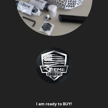
I am ready to BUY!