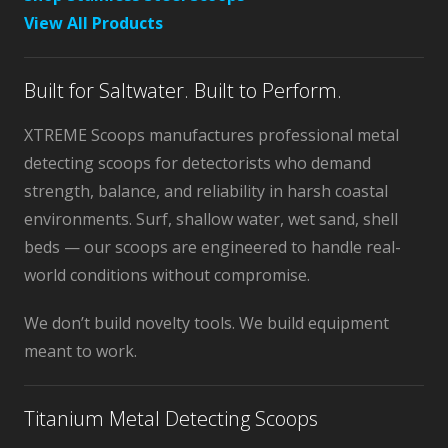
View All Products
Built for Saltwater. Built to Perform.
XTREME Scoops manufactures professional metal
detecting scoops for detectorists who demand
strength, balance, and reliability in harsh coastal
environments. Surf, shallow water, wet sand, shell
beds — our scoops are engineered to handle real-
world conditions without compromise.
We don’t build novelty tools. We build equipment
meant to work.
Titanium Metal Detecting Scoops