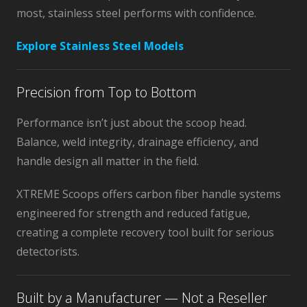
most, stainless steel performs with confidence.
Explore Stainless Steel Models
Precision from Top to Bottom
Performance isn’t just about the scoop head.
Balance, weld integrity, drainage efficiency, and
handle design all matter in the field.
XTREME Scoops offers carbon fiber handle systems
engineered for strength and reduced fatigue,
creating a complete recovery tool built for serious
detectorists.
Built by a Manufacturer — Not a Reseller