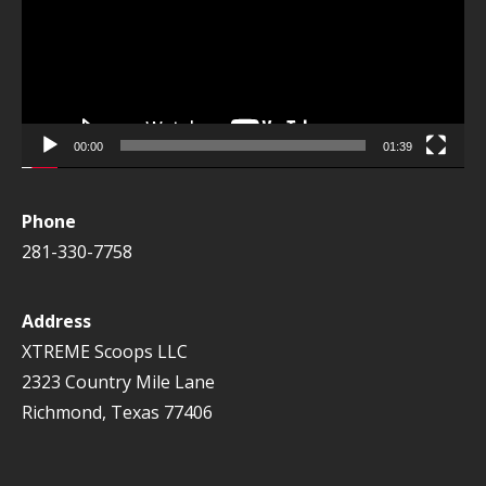
00:00
01:39
Phone
281-330-7758
Address
XTREME Scoops LLC
2323 Country Mile Lane
Richmond, Texas 77406