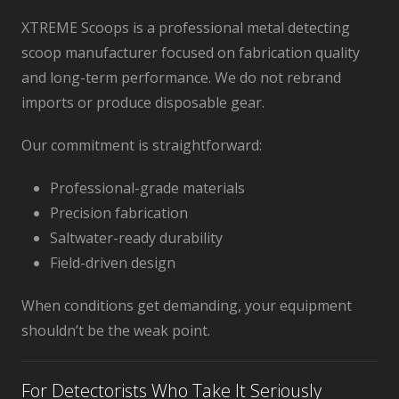
XTREME Scoops is a professional metal detecting
scoop manufacturer focused on fabrication quality
and long-term performance. We do not rebrand
imports or produce disposable gear.
Our commitment is straightforward:
Professional-grade materials
Precision fabrication
Saltwater-ready durability
Field-driven design
When conditions get demanding, your equipment
shouldn’t be the weak point.
For Detectorists Who Take It Seriously