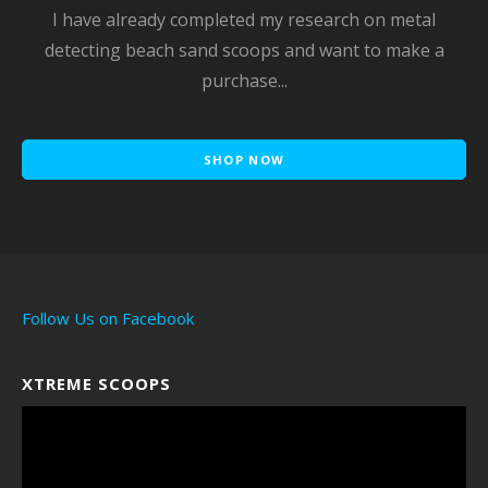
I have already completed my research on metal
detecting beach sand scoops and want to make a
purchase...
SHOP NOW
Follow Us on Facebook
XTREME SCOOPS
Video
Player