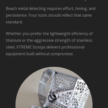
Beach metal detecting requires effort, timing, and
persistence. Your tools should reflect that same
standard.
Whether you prefer the lightweight efficiency of
titanium or the aggressive strength of stainless
steel, XTREME Scoops delivers professional
equipment built without compromise.