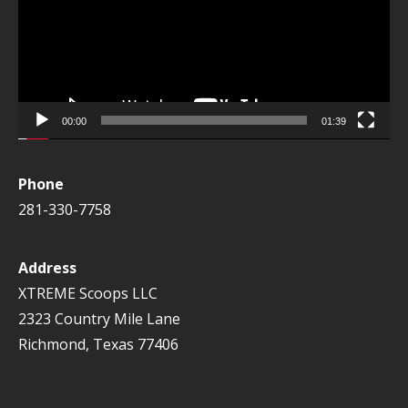
00:00
01:39
Phone
281-330-7758
Address
XTREME Scoops LLC
2323 Country Mile Lane
Richmond, Texas 77406