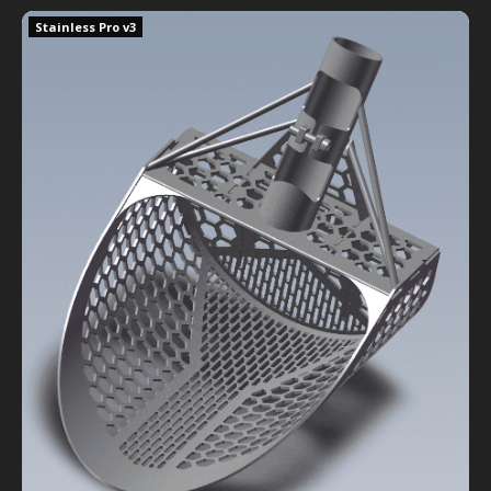
Stainless Sand Shredder Pro v3
Stainless Pro v3