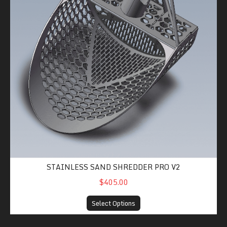
STAINLESS SAND SHREDDER PRO V2
$405.00
Select Options