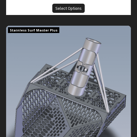
Select Options
Stainless Surf Master Plus
Stainless Surf Master Plus