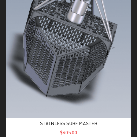
STAINLESS SURF MASTER
$405.00