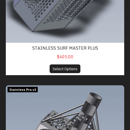
STAINLESS SURF MASTER PLUS
$405.00
Select Options
Stainless Sand Shredder Pro v2
Stainless Pro v2