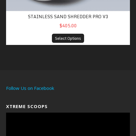
STAINLESS SAND SHREDDER PRO V3
$405.00
Select Options
Follow Us on Facebook
XTREME SCOOPS
Video
Player